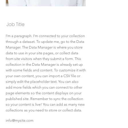
Full Name 06
Job Title
I'm a paragraph. I'm connected to your collection
through a dataset. To update me, go to the Data
Manager. The Data Manager is where you store
data to use in your site pages, or collect data
from site visitors when they submit a form. This
collection in the Data Manager is already set up
with some fields and content. To customize it with
your own content, you can import a CSV file or
simply edit the placeholder text. You can also
add more fields which you can connect to other
page elements so the content displays on your
published site. Remember to sync the collection
so your content is live! You can add as many new
collections as you need to store or collect data.
info@mysite.com