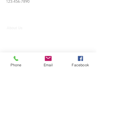
123-456-7890
About Us
Contact Us
Strategic Partners
info@aim.edu.mm
Phone
Email
Facebook
09-400599929
,
09-400599930
,
09-450017139
AIM International College
-
https://www.facebook.com/AIMMdy/
No. 514/ 4, 26th Street, Between 57 & 58 Streets, Chan
Aye Thar Zan, Mandalay, Myanmar.