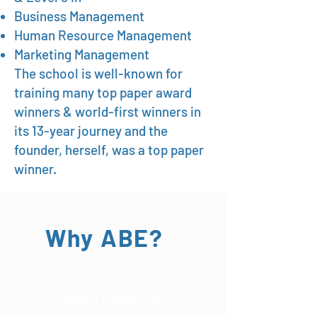
Business Management
Human Resource Management
Marketing Management
The school is well-known for
training many top paper award
winners & world-first winners in
its 13-year journey and the
founder, herself, was a top paper
winner.
Why ABE?
Quality Assured