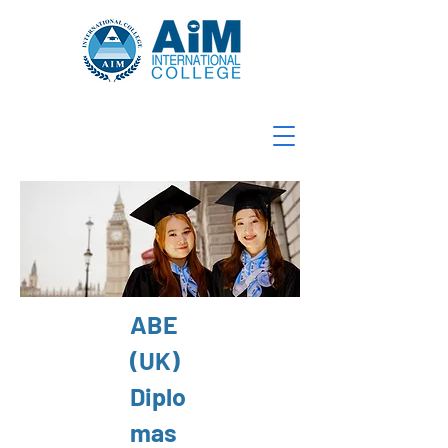
ABE
(UK)
Diplo
mas