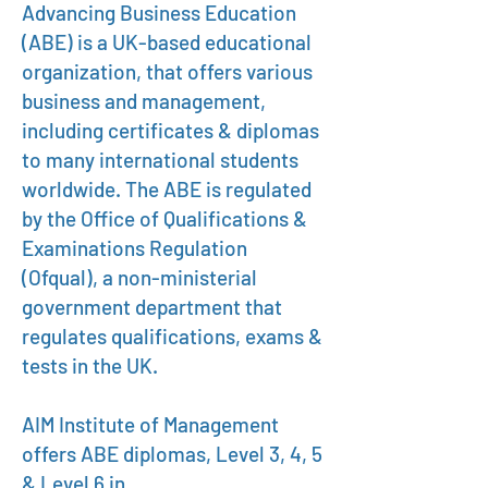
Advancing Business Education
(ABE) is a UK-based educational
organization, that offers various
business and management,
including certificates & diplomas
to many international students
worldwide. The ABE is regulated
by the Office of Qualifications &
Examinations Regulation
(Ofqual), a non-ministerial
government department that
regulates qualifications, exams &
tests in the UK.
AIM Institute of Management
offers ABE diplomas, Level 3, 4, 5
& Level 6 in