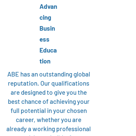
Advan
cing
Busin
ess
Educa
tion
ABE has an outstanding global
reputation. Our qualifications
are designed to give you the
best chance of achieving your
full potential in your chosen
career, whether you are
already a working professional