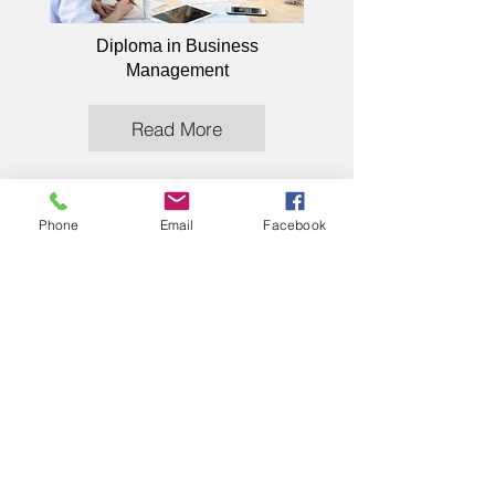
Diploma in Business
Management
Read More
Phone
Email
Facebook