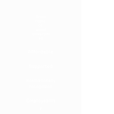
Great
route
to
world
universiti
es
Affordable
Supported
Internationally
recognized
Employabilit
y