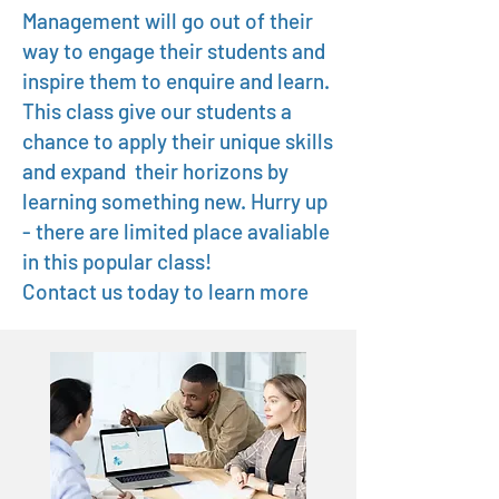
Management will go out of their
way to engage their students and
inspire them to enquire and learn.
This class give our students a
chance to apply their unique skills
and expand their horizons by
learning something new. Hurry up
- there are limited place avaliable
in this popular class!
Contact us today to learn more