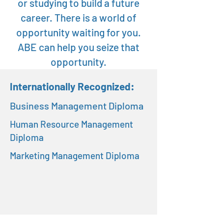
or studying to build a future
career. There is a world of
opportunity waiting for you.
ABE can help you seize that
opportunity.
Internationally Recognized:
Business Management Diploma
Human Resource Management
Diploma
Marketing Management Diploma