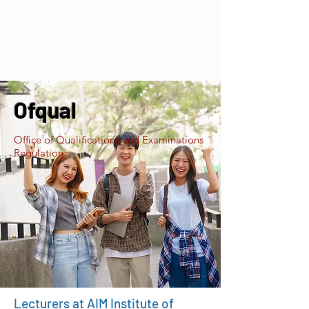
Flexible
Ofqual
Office of Qualifications and Examinations
Regulation
Lecturers at AIM Institute of