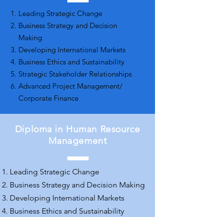
Leading Strategic Change
Business Strategy and Decision
Making
Developing International Markets
Business Ethics and Sustainability
Strategic Stakeholder Relationships
Advanced Project Management/
Corporate Finance
Diploma in Human Resource
Management
Leading Strategic Change
Business Strategy and Decision Making
Developing International Markets
Business Ethics and Sustainability