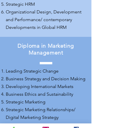
Strategic HRM
Organizational Design, Development
and Performance/ contemporary
Developments in Global HRM
Diploma in Marketing
Management
Leading Strategic Change
Business Strategy and Decision Making
Developing International Markets
Business Ethics and Sustainability
Strategic Marketing
Strategic Marketing Relationships/
Digital Marketing Strategy