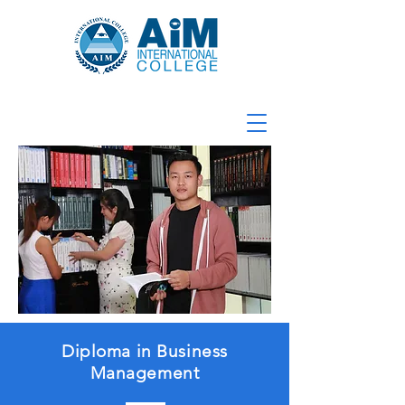
Diploma in Business
Management