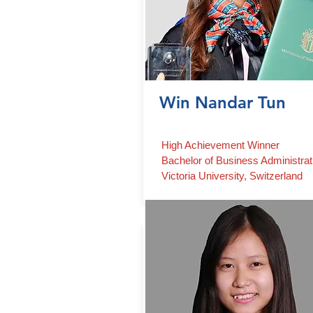
Win Nandar Tun
High Achievement Winner
Bachelor of Business Administrat
Victoria University, Switzerland