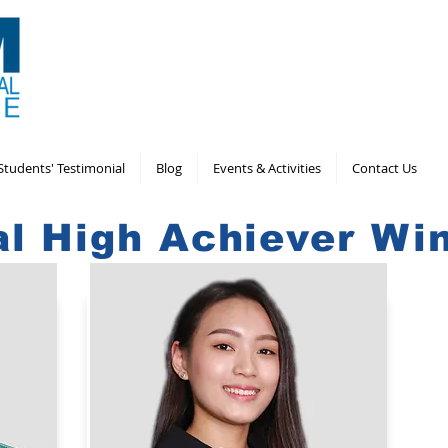
Students' Testimonial
Blog
Events & Activities
Contact Us
al High Achiever Wi