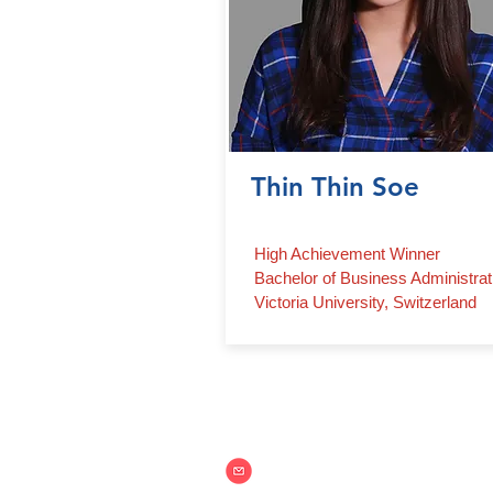
Thin Thin Soe
High Achievement Winner
Bachelor of Business Administrat
Victoria University, Switzerland
Contact Us
info@aim.edu.mm