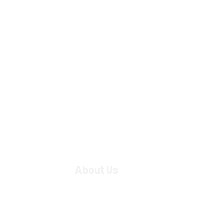
About Us
Strategic Partners