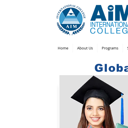
Home
About Us
Programs
Glob