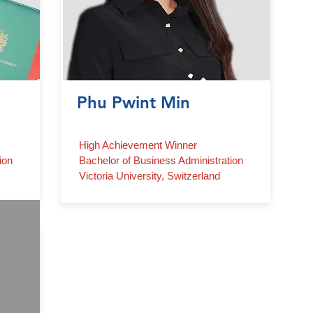
Phu Pwint Min
High Achievement Winner
ion
Bachelor of Business Administration
Victoria University, Switzerland