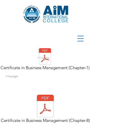
© Copyright
Certificate in Business Management (Chapter-1)
© Copyright
Certificate in Business Management (Chapter-8)