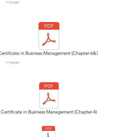
© Copyright
Certificate in Business Management (Chapter-6&7)
© Copyright
Certificate in Business Management (Chapter-4)