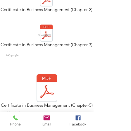
Certificate in Business Management (Chapter-2)
© Copyright
Certificate in Business Management (Chapter-3)
© Copyright
Certificate in Business Management (Chapter-5)
About Us
Contact Us
Strategic Partners
Phone
Email
Facebook