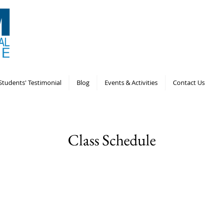
Students' Testimonial
Blog
Events & Activities
Contact Us
Class Schedule