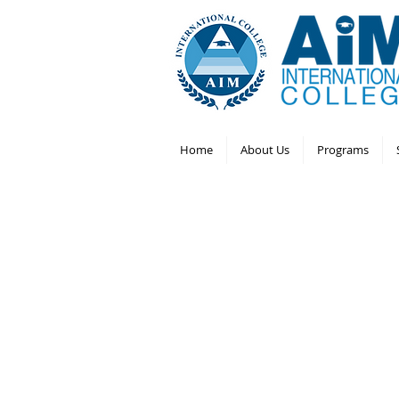
Home
About Us
Programs