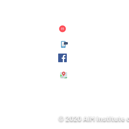
Contact Us
info@aim.edu.mm
09-400599929, 09-40059
AIM International Colle
No. 514/ 4, 26th Street, B
Mandalay, Myanmar.
© 2020 AIM Institute