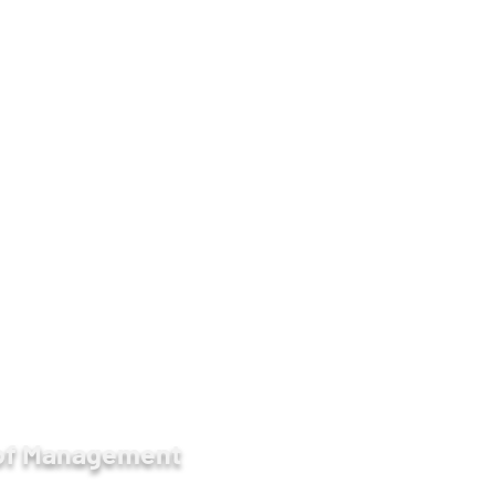
9930, 09-450017139
ge -
https://www.facebook.com/AIMMdy/
etween 57 & 58 Streets, Chan Aye Thar Zan,
 of Management