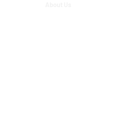
About Us
Strategic Partners