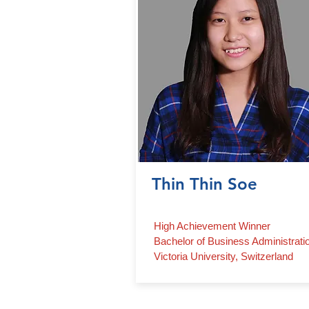
Thin Thin Soe
High Achievement Winner
Bachelor of Business Administrati
Victoria University, Switzerland
Contact Us