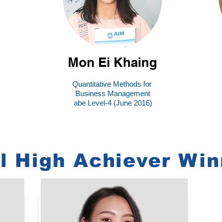
Mon Ei Khaing
Quantitative Methods for
Business Management
abe Level-4 (June 2016)
l High Achiever Win