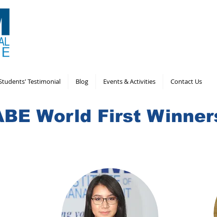
Students' Testimonial
Blog
Events & Activities
Contact Us
ABE World First Winner