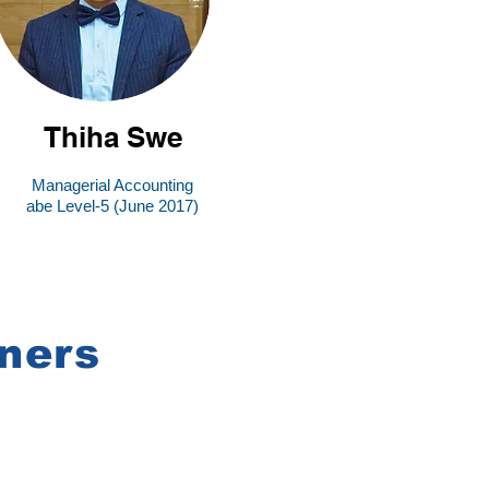
Thiha Swe
Managerial Accounting
abe Level-5 (June 2017)
ners