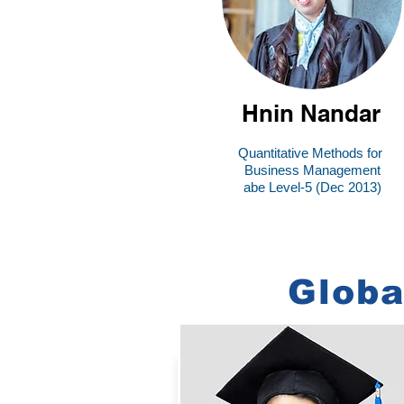
Hnin Nandar
Quantitative Methods for
Business Management
abe Level-5 (Dec 2013)
Globa