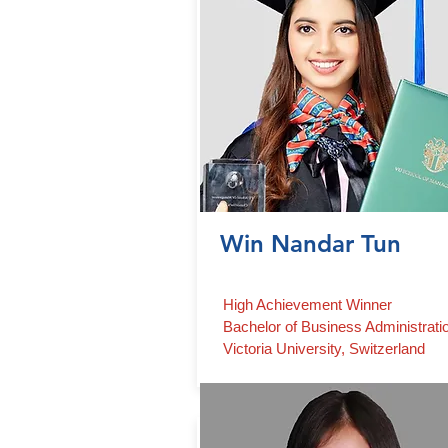
Win Nandar Tun
High Achievement Winner
Bachelor of Business Administrati
Victoria University, Switzerland