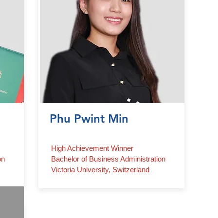
Phu Pwint Min
High Achievement Winner
on
Bachelor of Business Administration
Victoria University, Switzerland