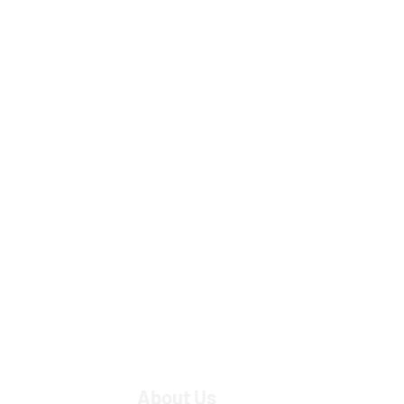
About Us