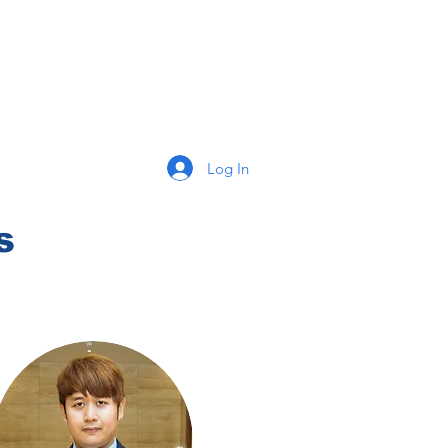
Log In
s