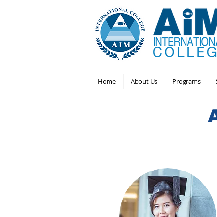
Home
About Us
Programs