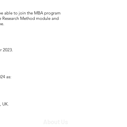
be able to join the MBA program
 the Research Method module and
ee.
r 2023.
24 as:
, UK.
About Us