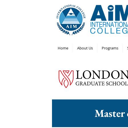
Home
About Us
Programs
Master