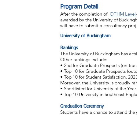
Program Detail
After the completion of
OTHM Level-
awarded by the University of Bucking
will have to submit a consultancy pro
University of Buckingham
Rankings
The University of Buckingham has achi
Other rankings include:
• 2nd for Graduate Prospects (on-trac
• Top 10 for Graduate Prospects (out
• Top 10 for Student Satisfaction, 202
Moreover, the University is proudly 
• Shortlisted for University of the Year
• Top 10 University in Southeast Engl
Graduation Ceremony
Students have a chance to attend the 
Contact Us