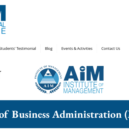
Students' Testimonial
Blog
Events & Activities
Contact Us
 of Business Administratio