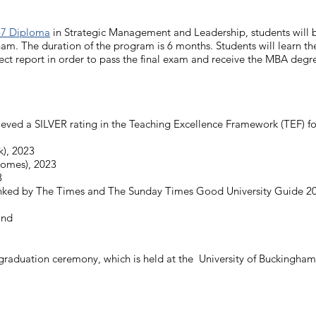
7 Diploma
in Strategic Management and Leadership, students will 
ham. The duration of the program is 6 months. Students will learn
ject report in order to pass the final exam and receive the MBA degr
eved a SILVER rating in the Teaching Excellence Framework (TEF) fo
k), 2023
comes), 2023
3
ranked by The Times and The Sunday Times Good University Guide 20
and
graduation ceremony, which is held at the University of Buckingham