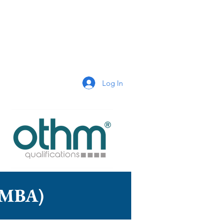
Log In
n (MBA)