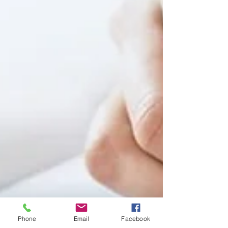
Phone
Email
Facebook