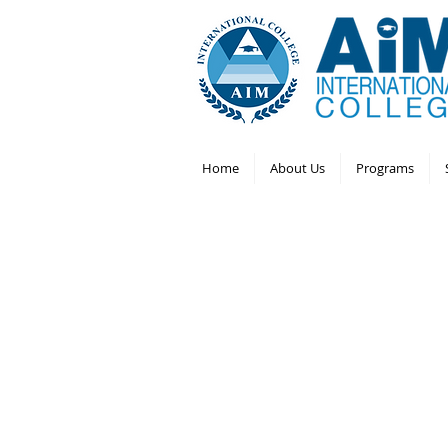
Home
About Us
Programs