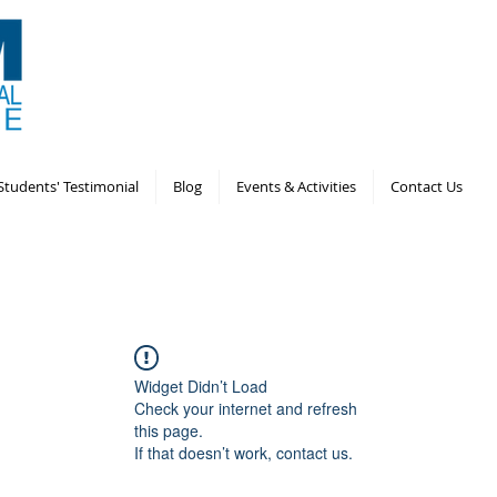
Students' Testimonial
Blog
Events & Activities
Contact Us
Widget Didn’t Load
Check your internet and refresh
this page.
If that doesn’t work, contact us.