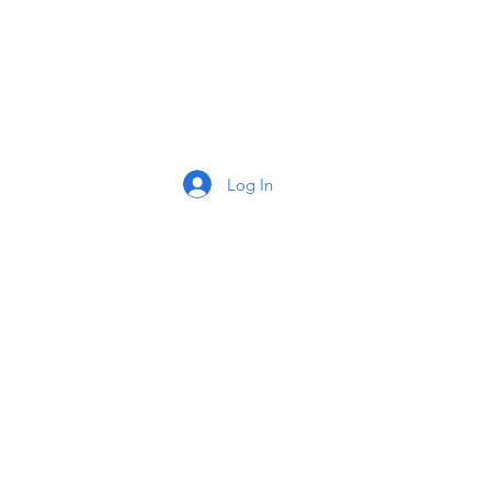
Log In