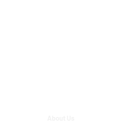
About Us
Strategic Partners