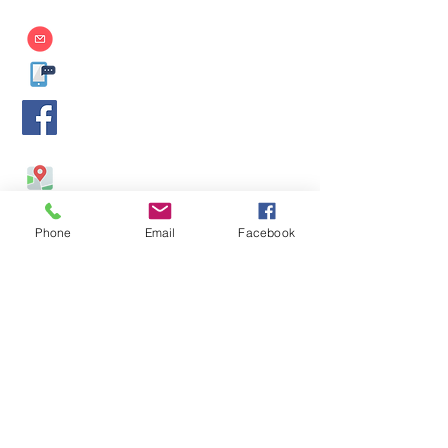
info@aim.edu.mm
09-400599929
,
09-400599930
,
09-450017139
AIM International College
-
https://www.facebook.com/AIMMdy/
No. 514/ 4, 26th Street, Between 57 & 58 Streets, Chan
Aye Thar Zan, Mandalay, Myanmar.
Phone
Email
Facebook