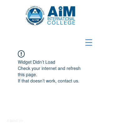
Widget Didn’t Load
Check your internet and refresh
this page.
If that doesn’t work, contact us.
About Us
Contact Us
Strategic Partners